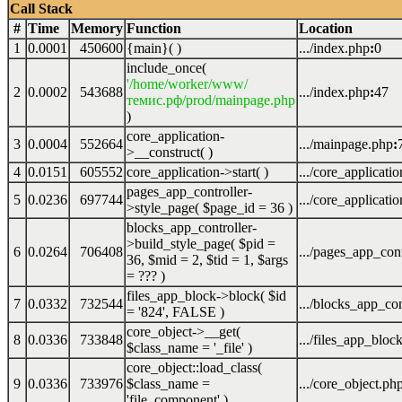
Call Stack
#
Time
Memory
Function
Location
1
0.0001
450600
{main}( )
.../index.php
:
0
include_once(
'/home/worker/www/
2
0.0002
543688
.../index.php
:
47
темис.рф/prod/mainpage.php
)
core_application-
3
0.0004
552664
.../mainpage.php
:
>__construct( )
4
0.0151
605552
core_application->start( )
.../core_applicati
pages_app_controller-
5
0.0236
697744
.../core_applicati
>style_page(
$page_id =
36
)
blocks_app_controller-
>build_style_page(
$pid =
6
0.0264
706408
.../pages_app_cont
36
,
$mid =
2
,
$tid =
1
,
$args
=
??? )
files_app_block->block(
$id
7
0.0332
732544
.../blocks_app_con
=
'824'
,
FALSE
)
core_object->__get(
8
0.0336
733848
.../files_app_bloc
$class_name =
'_file'
)
core_object::load_class(
9
0.0336
733976
$class_name =
.../core_object.ph
'file_component'
)