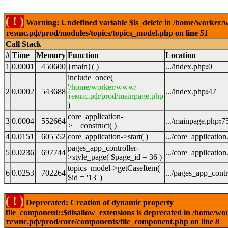
( ! )
Warning: Undefined variable $is_delete in /home/worker
темис.рф/prod/modules/topics/topics_model.php on line
51
Call Stack
#
Time
Memory
Function
Location
1
0.0001
450600
{main}( )
.../index.php
:
0
include_once(
'/home/worker/www/
2
0.0002
543688
.../index.php
:
47
темис.рф/prod/mainpage.php
)
core_application-
3
0.0004
552664
.../mainpage.php
:
7
>__construct( )
4
0.0151
605552
core_application->start( )
.../core_applicatio
pages_app_controller-
5
0.0236
697744
.../core_applicatio
>style_page(
$page_id =
36
)
topics_model->getCaseItem(
6
0.0253
702264
.../pages_app_contr
$id =
'13'
)
( ! )
Deprecated: Creation of dynamic property
file_component::$disallow_extensions is deprecated in /home/w
темис.рф/prod/core/components/file_component.php on line
8