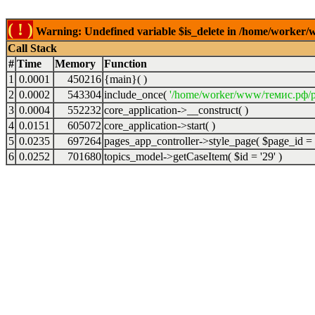
( ! )
Warning: Undefined variable $is_delete in /home/worker/
Call Stack
#
Time
Memory
Function
1
0.0001
450216
{main}( )
2
0.0002
543304
include_once(
'/home/worker/www/темис.рф/p
3
0.0004
552232
core_application->__construct( )
4
0.0151
605072
core_application->start( )
5
0.0235
697264
pages_app_controller->style_page(
$page_id =
6
0.0252
701680
topics_model->getCaseItem(
$id =
'29'
)