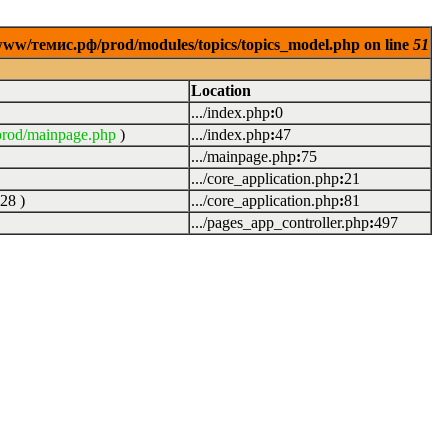
www/темис.рф/prod/modules/topics/topics_model.php on line
51
Location
.../index.php
:
0
rod/mainpage.php
)
.../index.php
:
47
.../mainpage.php
:
75
.../core_application.php
:
21
28
)
.../core_application.php
:
81
.../pages_app_controller.php
:
497